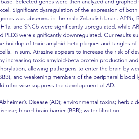
ase. Selected genes were then analyzed and graphed 
cel. Significant dysregulation of the expression of both
 genes was observed in the male Zebrafish brain. APPb,
a, and SNCb were significantly upregulated, while AR
PLD3 were significantly downregulated. Our results su
e buildup of toxic amyloid-beta plaques and tangles of t
cells. In sum, Atrazine appears to increase the risk of de
by increasing toxic amyloid-beta protein production and
horylation, allowing pathogens to enter the brain by we
 (BBB), and weakening members of the peripheral blood 
uld otherwise suppress the development of AD.
 Alzheimer’s Disease (AD); environmental toxins; herbicid
ease; blood-brain barrier (BBB); water filtration.