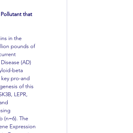
 Pollutant that 
llion pounds of 
current 
s Disease (AD) 
yloid-beta 
 key pro-and 
enesis of this 
SK3B, LEPR, 
and 
sing 
b (n=6). The 
ene Expression 