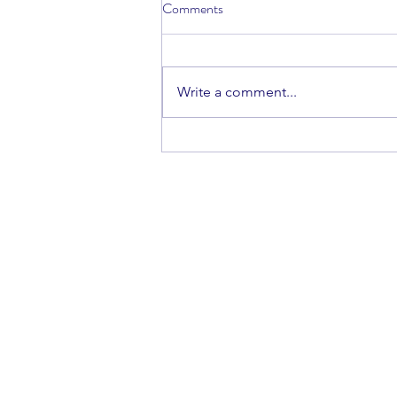
Comments
Vibha Sanjay
Write a comment...
ISSN #: 2475-0069
hsrj@lisma.edu
516-625-3455