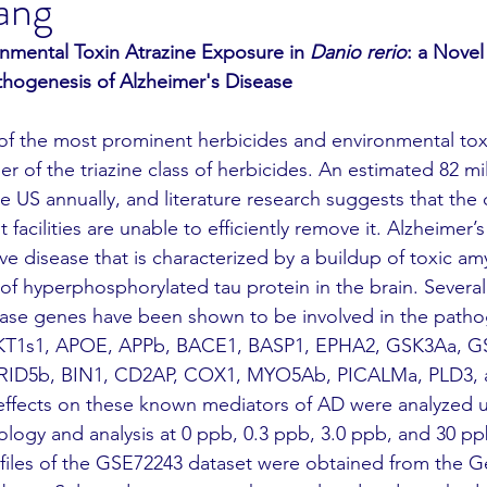
ang
onmental Toxin Atrazine Exposure in 
Danio rerio
: a Novel
hogenesis of Alzheimer's Disease
r of the triazine class of herbicides. An estimated 82 mi
he US annually, and literature research suggests that the 
facilities are unable to efficiently remove it. Alzheimer’
ve disease that is characterized by a buildup of toxic am
of hyperphosphorylated tau protein in the brain. Several
ease genes have been shown to be involved in the pathog
 AKT1s1, APOE, APPb, BACE1, BASP1, EPHA2, GSK3Aa, G
ID5b, BIN1, CD2AP, COX1, MYO5Ab, PICALMa, PLD3, 
ffects on these known mediators of AD were analyzed u
ology and analysis at 0 ppb, 0.3 ppb, 3.0 ppb, and 30 pp
files of the GSE72243 dataset were obtained from the G