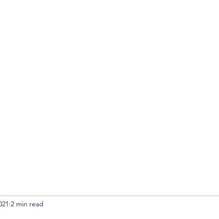
Home
Archives
Contact
Submi
021
2 min read