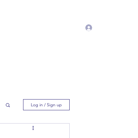
Log In
t Manuscript
Processing Fee
More
Log in / Sign up