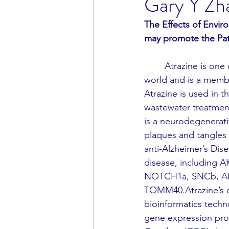
Gary Y Zh
The Effects of Envir
may promote the Pat
	Atrazine is one of the most prominent herbicides and environmental toxins in the 
world and is a membe
Atrazine is used in t
wastewater treatment 
is a neurodegenerati
plaques and tangles 
anti-Alzheimer’s Dis
disease, including
NOTCH1a, SNCb, AR
TOMM40.Atrazine’s e
bioinformatics techn
gene expression pro