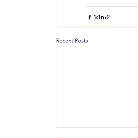
Recent Posts