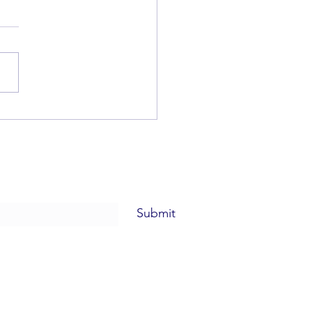
beth Rieger
Submit