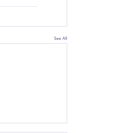
See All