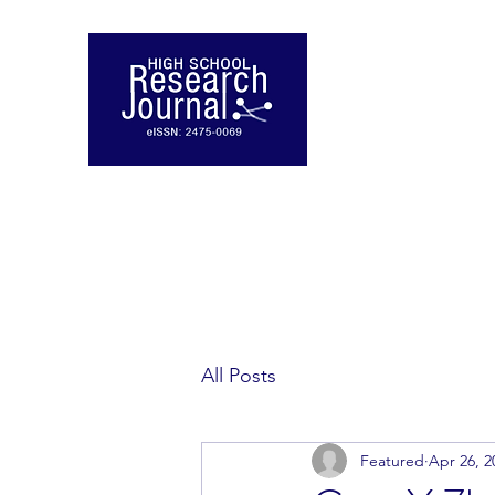
All Posts
Featured
Apr 26, 2