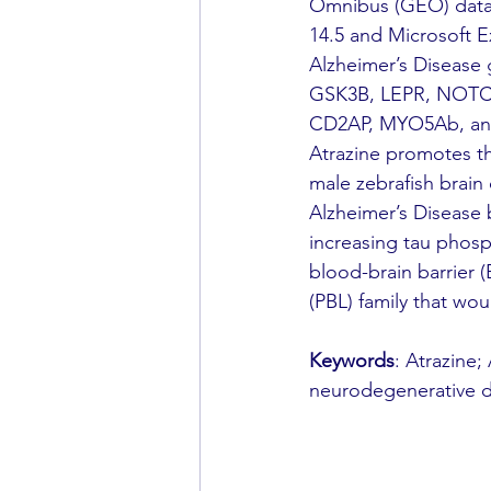
Omnibus (GEO) datab
14.5 and Microsoft Ex
Alzheimer’s Disease
GSK3B, LEPR, NOTCH1
CD2AP, MYO5Ab, and 
Atrazine promotes th
male zebrafish brain 
Alzheimer’s Disease 
increasing tau phosp
blood-brain barrier
(PBL) family that wo
Keywords
: Atrazine;
neurodegenerative dis