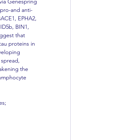
via Genespring 
 pro-and anti-
 BACE1, EPHA2, 
ID5b, BIN1, 
ggest that 
au proteins in 
veloping 
 spread, 
akening the 
lymphocyte 
es; 