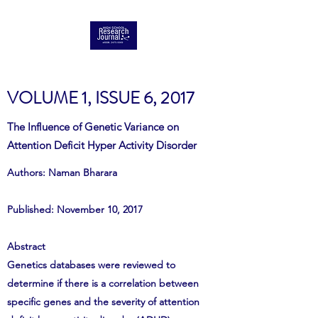
VOLUME 1, ISSUE 6, 2017
The Influence of Genetic Variance on
Attention Deficit Hyper Activity Disorder
Authors: Naman Bharara
Published: November 10, 2017
Abstract
Genetics databases were reviewed to
determine if there is a correlation between
specific genes and the severity of attention