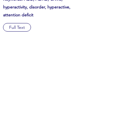
hyperactivity, disorder, hyperactive,
attention deficit
Full Text
Subscribe Form
Submit
hsrj@lisma.edu
516-625-3455