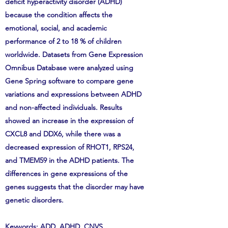
deficit hyperactivity disorder (ADHD)
because the condition affects the
emotional, social, and academic
performance of 2 to 18 % of children
worldwide. Datasets from Gene Expression
Omnibus Database were analyzed using
Gene Spring software to compare gene
variations and expressions between ADHD
and non-affected individuals. Results
showed an increase in the expression of
CXCL8 and DDX6, while there was a
decreased expression of RHOT1, RPS24,
and TMEM59 in the ADHD patients. The
differences in gene expressions of the
genes suggests that the disorder may have
genetic disorders.
Keywords: ADD, ADHD, CNVS,