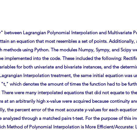
y" between Lagrangian Polynomial Interpolation and Multivariate Po
tain an equation that most resembles a set of points. Additionally
oth methods using Python. The modules Numpy, Sympy, and Scipy we
e implemented into the code. These included the following: Rectif
 variables for both univariate and bivariate instances, and the determ
Lagrangian Interpolation treatment, the same initial equation was u
 "t," which denotes the amount of times the function had to be furt
ere were many interpolated equations that did not equate to the o
ons at an arbitrarily high x-value were acquired because continuity 
ly, the percent error of the most accurate y-values for each equatio
e analyzed through a matched pairs t-test. For the purpose of this in
ich Method of Polynomial Interpolation is More Efficient/Accurate: 