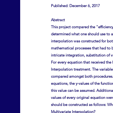
Published: December 6, 2017
Abstract
This project compared the "efficienc
determined what one should use to at
interpolation was constructed for b
mathematical processes that had to b
intricate integration, substitution of
For every equation that received the 
Interpolation treatment. The variable
compared amongst both procedures. Th
equations, the y-values of the functi
this value can be assumed. Additional
values of every original equation wer
should be constructed as follows: Wh
Multivariate Interpolation?