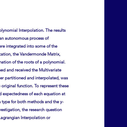
lynomial Interpolation. The results
, an autonomous process of
re integrated into some of the
ication, the Vandermonde Matrix,
ination of the roots of a polynomial.
sed and received the Multivariate
her partitioned and interpolated, was
riginal function. To represent these
and expectedness of each equation at
n type for both methods and the y-
vestigation, the research question
Lagrangian Interpolation or