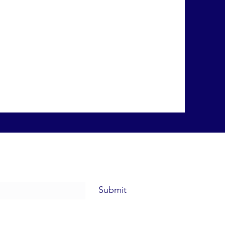
Submit