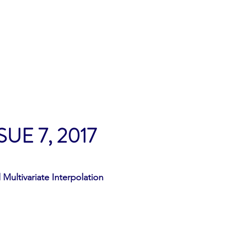
Home
Archives
Contact
Submi
SUE 7, 2017
Multivariate Interpolation