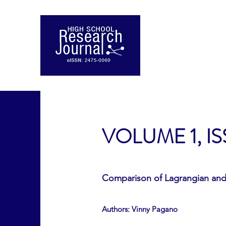
VOLUME 1, IS
Comparison of Lagrangian and 
Authors: Vinny Pagano