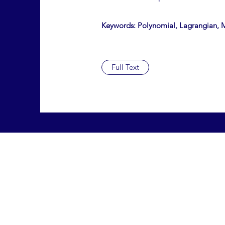
Keywords: Polynomial, Lagrangian, M
Full Text
ISSN #: 2475-0069
hsrj@lisma.edu
516-625-3455